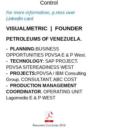
Control
For more information, p.
ress over
LinkedIn card
VISUALMETRIC | FOUNDER
PETROLEUMS OF VENEZUELA.
- PLANNING:
BUSINESS
OPPORTUNITIES PDVSA E & P West.
- TECHNOLOGY
: SAP PROJECT.
PDVSA SITEREADINESS WEST
- PROJECTS:
PDVSA / IBM Consulting
Group. CONSULTANT. ABC COST
- PRODUCTION MANAGEMENT
COORDINATOR
. OPERATING UNIT
Lagomedio E & P WEST
Resumen Curricular 2014