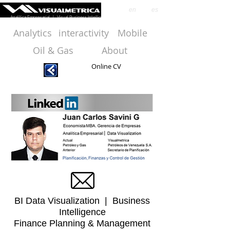
en
es
Analítica Empresarial | Visual Business Intelligence
Analytics
interactivity
Mobile
Oil & Gas
About
Online CV
BI Data Visualization | Business
Intelligence
Finance Planning & Management